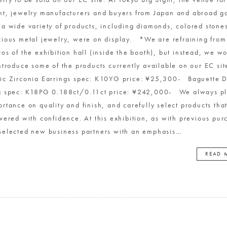
nt, jewelry manufacturers and buyers from Japan and abroad g
 a wide variety of products, including diamonds, colored stone
cious metal jewelry, were on display. *We are refraining from
os of the exhibition hall (inside the booth), but instead, we wo
introduce some of the products currently available on our EC si
ic Zirconia Earrings spec: K10YG price: ¥25,300- Baguette 
g spec: K18PG 0.188ct/0.11ct price: ¥242,000- We always p
ortance on quality and finish, and carefully select products tha
ivered with confidence. At this exhibition, as with previous pur
selected new business partners with an emphasis
…
READ 