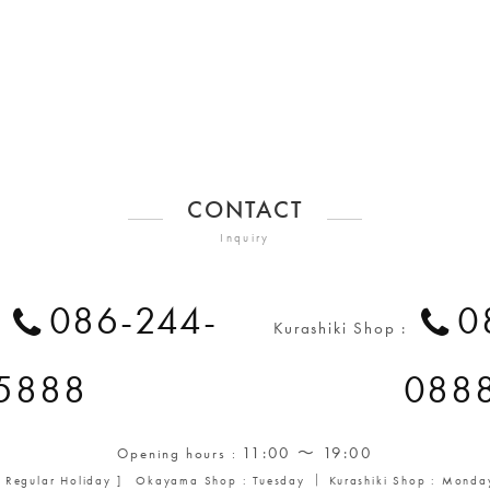
CONTACT
Inquiry
086-244-
0
:
Kurashiki Shop :
5888
088
11:00 ～ 19:00
Opening hours :
[ Regular Holiday ] Okayama Shop : Tuesday ｜ Kurashiki Shop : Monda