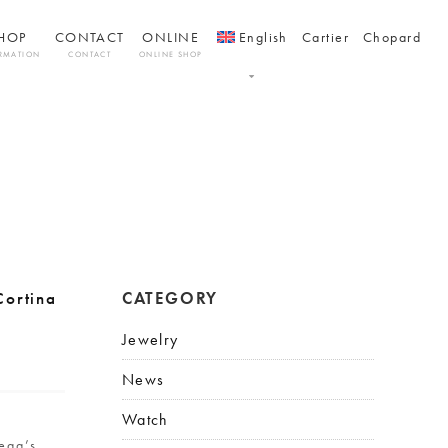
HOP
CONTACT
ONLINE
English
Cartier
Chopard
RMATION
CONTACT
ONLINE SHOP
ortina
CATEGORY
Jewelry
News
Watch
l
ega’s