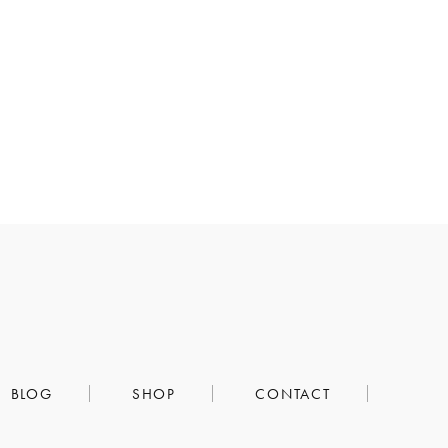
BLOG
SHOP
CONTACT