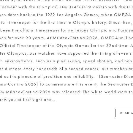
olvement with the Olympics] OMEGA’s relationship with the O
es dates back to the 1932 Los Angeles Games, when OMEGA 
icial timekeeper for the first time in Olympic history. Since th
 been the official timekeeper for numerous Olympic and Paraly
es for over 90 years. At Milano-Cortina 2026, OMEGA will se
 Official Timekeeper of the Olympic Games for the 32nd time. A
ter Olympics, our watches have supported the timing of events
sh environments, such as alpine skiing, speed skating, and bob
orld where every hundredth of a second counts, our watches a
ed as the pinnacle of precision and reliability. [Seamaster Di
ano-Cortina 2026] To commemorate this event, the Seamaster 
M Milano-Cortina 2026 was released. The white world view th
acts you at first sight and
…
READ 