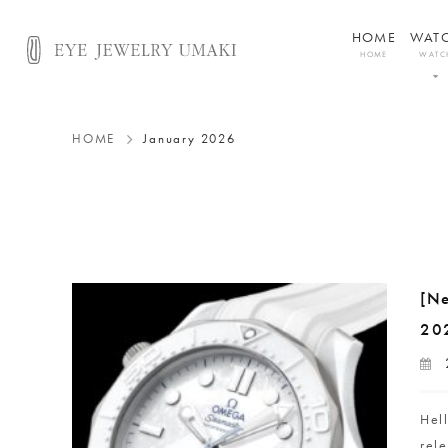
HOME
WAT
HOME
WATC
HOME
January 2026
[N
20
Hel
rel