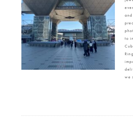
eve
and
pre
phot
to 
Cub
Rin
imp
del
we 