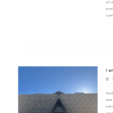
of 
mot
sym
I a
Hel
atte
exh
jewe