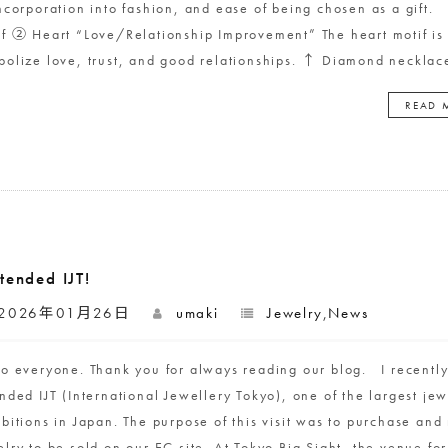
incorporation into fashion, and ease of being chosen as a gift.
if ② Heart “Love/Relationship Improvement” The heart motif is 
bolize love, trust, and good relationships. ↑ Diamond necklac
READ 
ttended IJT!
2026年01月26日
umaki
Jewelry
,
News
lo everyone. Thank you for always reading our blog. I recentl
nded IJT (International Jewellery Tokyo), one of the largest jew
ibitions in Japan. The purpose of this visit was to purchase and
lry to be sold on our EC site. At Tokyo Big Sight, the venue for