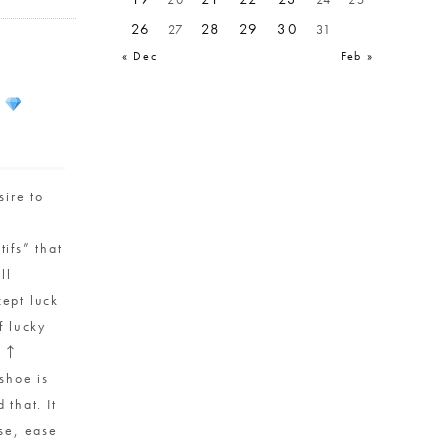
26
28
29
30
27
31
« Dec
Feb »
s
ire to
ifs” that
ll
ept luck
f lucky
” ↑
shoe is
 that. It
use, ease