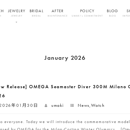
CH
JEWELRY
BRIDAL
AFTER
POLICY
BLOG
S
H
JEWELRY
BRIDAL
MAINTENANCE
UMAKI’s COMMITMENT
BLOG
IMFO
January 2026
ew Release] OMEGA Seamaster Diver 300M Milano C
26
2026年01月30日
umaki
News
,
Watch
lo everyone. Today we will introduce the commemorative mode
eased by OMEGA for the Milan-Cortina Winter Olympics. [Om