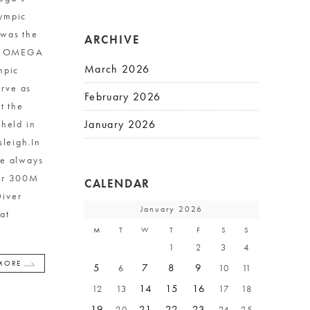
lympic
was the
ARCHIVE
en, OMEGA
March 2026
mpic
rve as
February 2026
t the
January 2026
 held in
sleigh.In
re always
ver 300M
CALENDAR
Diver
January 2026
at
M
T
W
T
F
S
S
1
2
3
4
MORE
5
7
8
9
6
10
11
14
15
16
12
13
17
18
19
21
22
23
20
24
25