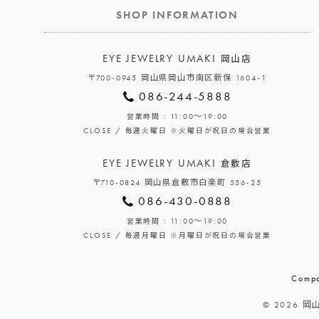
SHOP INFORMATION
EYE JEWELRY UMAKI
岡山店
〒700-0945 岡山県岡山市南区新保 1604-1
086-244-5888
: 11:00～19:00
営業時間
CLOSE /
毎週火曜日
※火曜日が祝日の場合営業
EYE JEWELRY UMAKI
倉敷店
〒710-0824 岡山県倉敷市白楽町 556-25
086-430-0888
: 11:00～19:00
営業時間
CLOSE /
毎週月曜日
※月曜日が祝日の場合営業
Compa
© 2026 