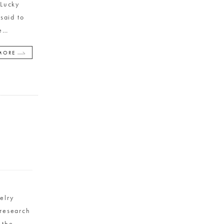
 Lucky
said to
e
…
MORE
y
elry
 research
 the