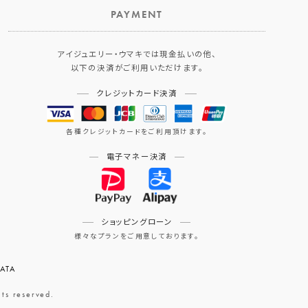
PAYMENT
アイジュエリー・ウマキでは現金払いの他、
以下の決済がご利用いただけます。
クレジットカード決済
各種クレジットカードをご利用頂けます。
電子マネー決済
ショッピングローン
様々なプランをご用意しております。
ATA
eserved.