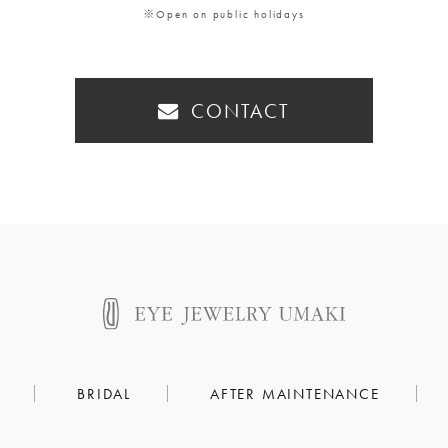
※Open on public holidays
CONTACT
BRIDAL
AFTER MAINTENANCE