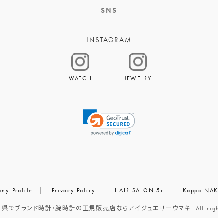
SNS
INSTAGRAM
WATCH
JEWELRY
ny Profile
Privacy Policy
HAIR SALON 5c
Kappo NAK
岡山県でブランド時計・腕時計の正規販売店ならアイジュエリーウマキ. All rights r