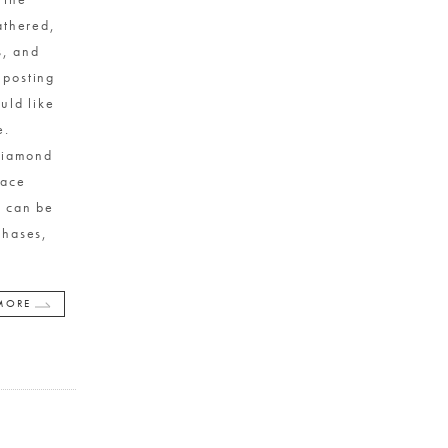
athered,
s, and
 posting
uld like
te.
Diamond
lace
t can be
chases,
MORE