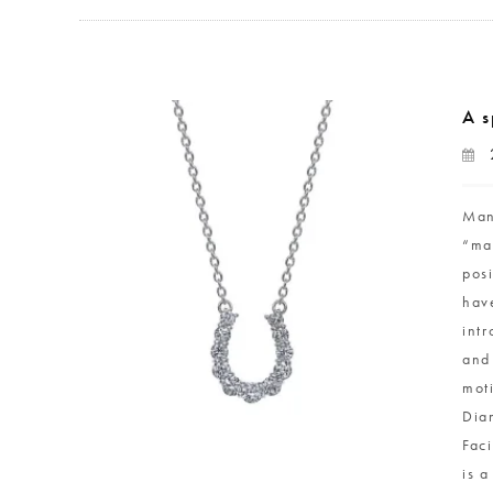
A s
Man
“ma
pos
hav
int
and
mot
Dia
Faci
is 