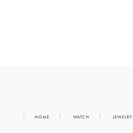
HOME
WATCH
JEWELRY