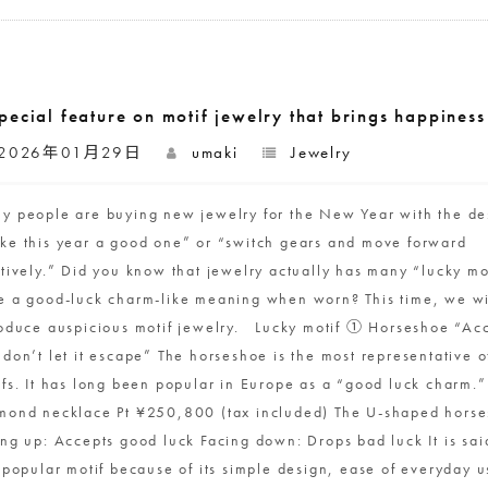
pecial feature on motif jewelry that brings happines
2026年01月29日
umaki
Jewelry
y people are buying new jewelry for the New Year with the des
ke this year a good one” or “switch gears and move forward
itively.” Did you know that jewelry actually has many “lucky mot
e a good-luck charm-like meaning when worn? This time, we wi
roduce auspicious motif jewelry. Lucky motif ① Horseshoe “Acc
 don’t let it escape” The horseshoe is the most representative o
ifs. It has long been popular in Europe as a “good luck charm.
mond necklace Pt ¥250,800 (tax included) The U-shaped horse
ng up: Accepts good luck Facing down: Drops bad luck It is said
a popular motif because of its simple design, ease of everyday 