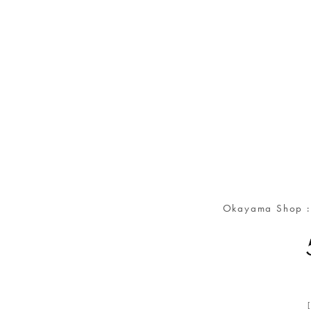
Okayama Shop 