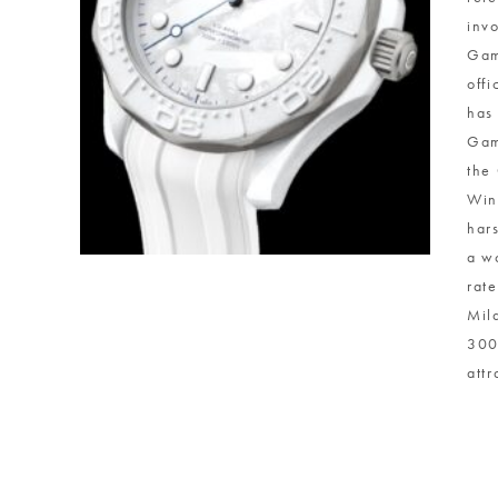
inv
Gam
off
has
Gam
the
Win
har
a w
rat
Mil
300
attr