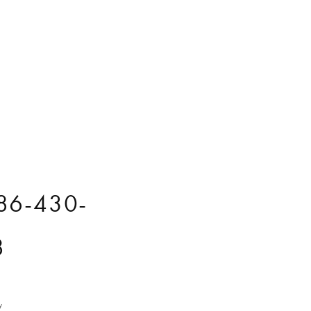
86-430-
8
y